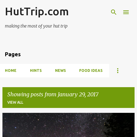
HutTrip.com
Skip to main content
making the most of your hut trip
Pages
HOME
HINTS
NEWS
FOOD IDEAS
Showing posts from January 29, 2017
VIEW ALL
P
o