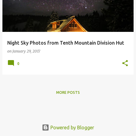
s
t
s
Night Sky Photos from Tenth Mountain Division Hut
on
January 29, 2017
0
MORE POSTS
Powered by Blogger