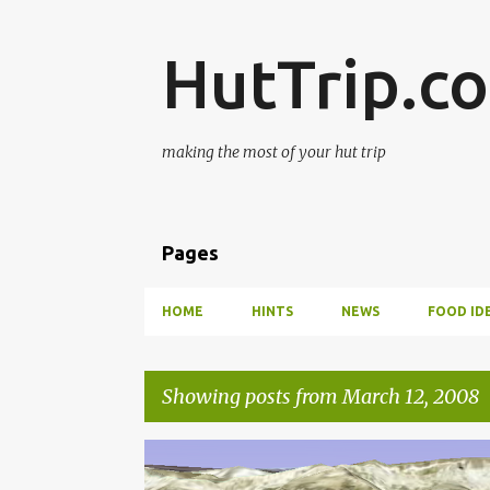
HutTrip.c
making the most of your hut trip
Pages
HOME
HINTS
NEWS
FOOD ID
Showing posts from March 12, 2008
P
HUT TO HUT