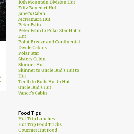
10th Mountain Division Hut
Fritz Benedict Hut
Janet's Cabin
McNamara Hut
Peter Estin
Peter Estin to Polar Star Hut to
Hut
Point Breeze and Continental
Divide Cabins
Polar Star
Sisters Cabin
Skinner Hut
Skinner to Uncle Bud's Hut to
Hut
Tenth to Buds Hut to Hut
Uncle Bud's Hut
Vance's Cabin
Food Tips
Hut Trip Lunches
Hut Trip Food Tricks
Gourmet Hut Food