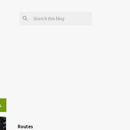
L
Routes