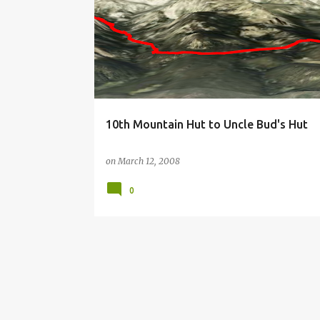
o
s
t
s
10th Mountain Hut to Uncle Bud's Hut
on
March 12, 2008
0