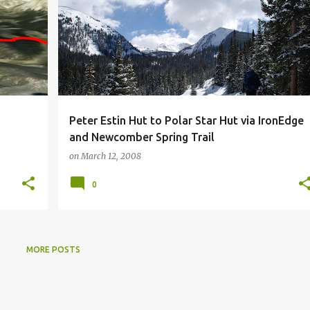
Peter Estin Hut to Polar Star Hut via IronEdge
and Newcomber Spring Trail
on
March 12, 2008
0
MORE POSTS