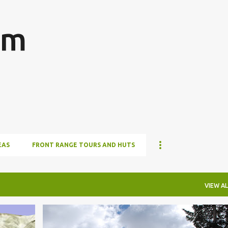
Skip to main content
om
EAS
FRONT RANGE TOURS AND HUTS
VIEW AL
HUT TO HUT