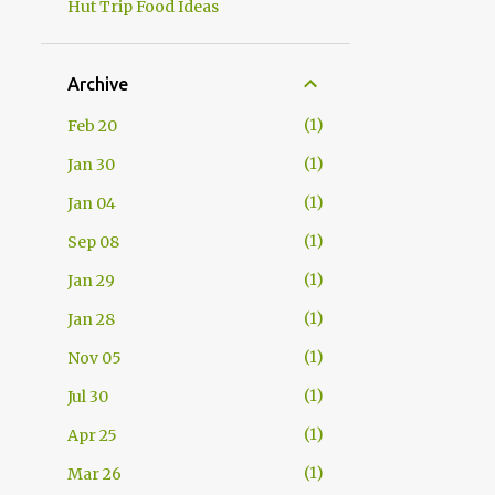
Hut Trip Food Ideas
Archive
1
Feb 20
1
Jan 30
1
Jan 04
1
Sep 08
1
Jan 29
1
Jan 28
1
Nov 05
1
Jul 30
1
Apr 25
1
Mar 26