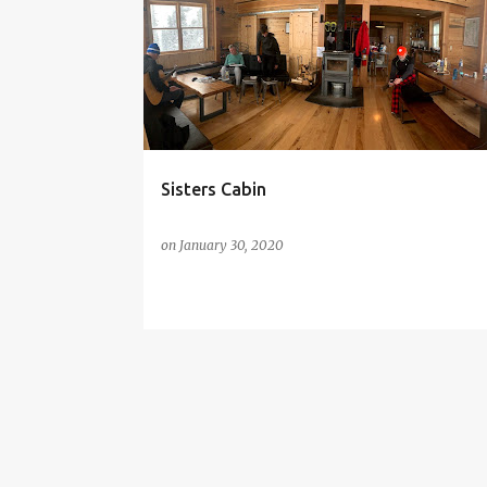
o
s
t
s
Sisters Cabin
on
January 30, 2020