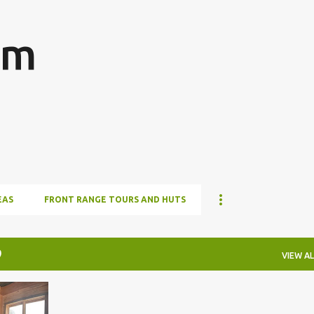
Skip to main content
om
EAS
FRONT RANGE TOURS AND HUTS
0
VIEW AL