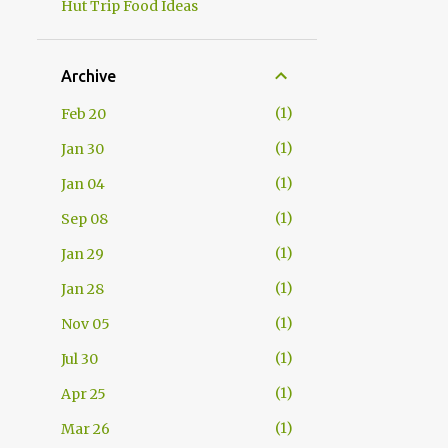
Hut Trip Food Ideas
Archive
1
Feb 20
1
Jan 30
1
Jan 04
1
Sep 08
1
Jan 29
1
Jan 28
1
Nov 05
1
Jul 30
1
Apr 25
1
Mar 26