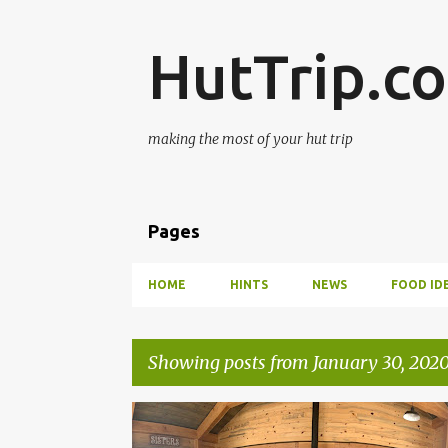
HutTrip.c
making the most of your hut trip
Pages
HOME
HINTS
NEWS
FOOD ID
Showing posts from January 30, 202
P
BRECKENRIDGE
SUMMIT HUTS