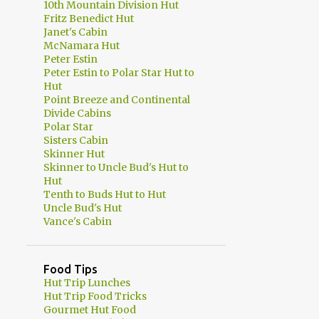
10th Mountain Division Hut
Fritz Benedict Hut
Janet's Cabin
McNamara Hut
Peter Estin
Peter Estin to Polar Star Hut to
Hut
Point Breeze and Continental
Divide Cabins
Polar Star
Sisters Cabin
Skinner Hut
Skinner to Uncle Bud's Hut to
Hut
Tenth to Buds Hut to Hut
Uncle Bud's Hut
Vance's Cabin
Food Tips
Hut Trip Lunches
Hut Trip Food Tricks
Gourmet Hut Food