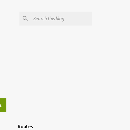
L
Routes