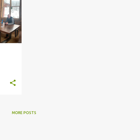
MORE POSTS