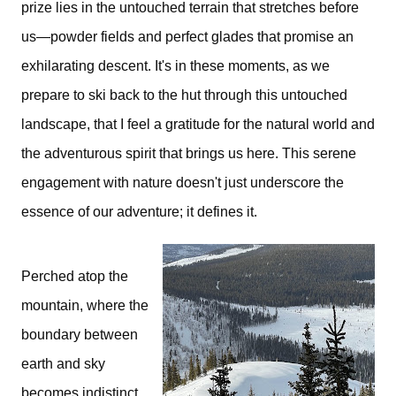
prize lies in the untouched terrain that stretches before
us—powder fields and perfect glades that promise an
exhilarating descent. It's in these moments, as we
prepare to ski back to the hut through this untouched
landscape, that I feel a gratitude for the natural world and
the adventurous spirit that brings us here. This serene
engagement with nature doesn't just underscore the
essence of our adventure; it defines it.
Perched atop the
mountain, where the
boundary between
earth and sky
becomes indistinct,