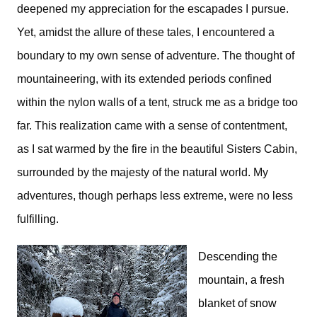
deepened my appreciation for the escapades I pursue.
Yet, amidst the allure of these tales, I encountered a
boundary to my own sense of adventure. The thought of
mountaineering, with its extended periods confined
within the nylon walls of a tent, struck me as a bridge too
far. This realization came with a sense of contentment,
as I sat warmed by the fire in the beautiful Sisters Cabin,
surrounded by the majesty of the natural world. My
adventures, though perhaps less extreme, were no less
fulfilling.
Descending the
mountain, a fresh
blanket of snow