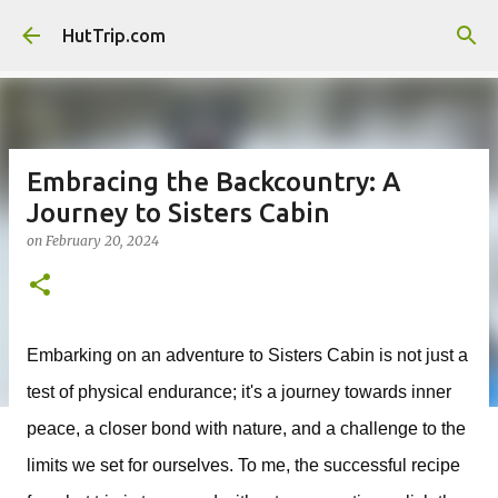
Skip to main content
HutTrip.com
Embracing the Backcountry: A
Journey to Sisters Cabin
on
February 20, 2024
Embarking on an adventure to Sisters Cabin is not just a
test of physical endurance; it's a journey towards inner
peace, a closer bond with nature, and a challenge to the
limits we set for ourselves. To me, the successful recipe