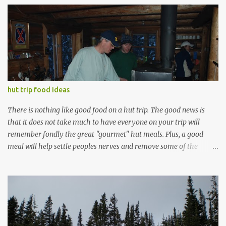
e
n
t
s
hut trip food ideas
There is nothing like good food on a hut trip. The good news is
that it does not take much to have everyone on your trip will
remember fondly the great "gourmet" hut meals. Plus, a good
meal will help settle peoples nerves and remove some of the
anxiety from the hike up. Everyone is always looking for hut trip
food ideas, so I thought I'd start a thread that discusses some of
the things I've learned along the way (either by mistake or by
watching others), and open up the discussion so others can add
more. Anyone who has been doing hut trips long enough certainly
has developed a set of hut trip recipes that they take with them