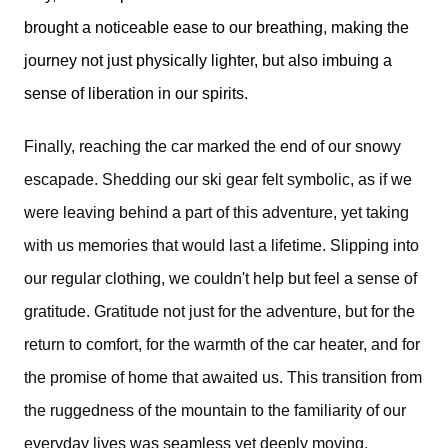
brought a noticeable ease to our breathing, making the
journey not just physically lighter, but also imbuing a
sense of liberation in our spirits.
Finally, reaching the car marked the end of our snowy 
escapade. Shedding our ski gear felt symbolic, as if we 
were leaving behind a part of this adventure, yet taking 
with us memories that would last a lifetime. Slipping into 
our regular clothing, we couldn't help but feel a sense of 
gratitude. Gratitude not just for the adventure, but for the 
return to comfort, for the warmth of the car heater, and for 
the promise of home that awaited us. This transition from 
the ruggedness of the mountain to the familiarity of our 
everyday lives was seamless yet deeply moving, 