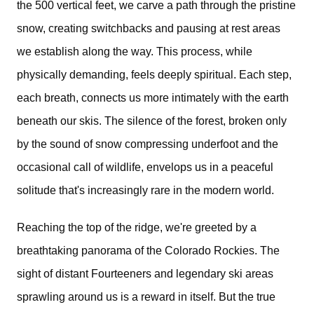
the 500 vertical feet, we carve a path through the pristine
snow, creating switchbacks and pausing at rest areas
we establish along the way. This process, while
physically demanding, feels deeply spiritual. Each step,
each breath, connects us more intimately with the earth
beneath our skis. The silence of the forest, broken only
by the sound of snow compressing underfoot and the
occasional call of wildlife, envelops us in a peaceful
solitude that's increasingly rare in the modern world.
Reaching the top of the ridge, we're greeted by a
breathtaking panorama of the Colorado Rockies. The
sight of distant Fourteeners and legendary ski areas
sprawling around us is a reward in itself. But the true