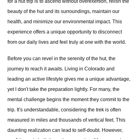
for a hut trip is to ascend without overexertion, relish the
beauty of the hut and its surroundings, maintain our
health, and minimize our environmental impact. This
experience offers a unique opportunity to disconnect
from our daily lives and feel truly at one with the world.
Before you can revel in the serenity of the hut, the
journey to reach it awaits. Living in Colorado and
leading an active lifestyle gives me a unique advantage,
yet I don't take the preparation lightly. For many, the
mental challenge begins the moment they commit to the
trip. It's understandable, considering the trek is often
measured in miles and thousands of vertical feet. This
daunting realization can lead to self-doubt. However,