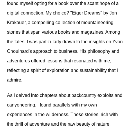
found myself opting for a book over the scant hope of a
digital connection. My choice? "Eiger Dreams" by Jon
Krakauer, a compelling collection of mountaineering
stories that span various books and magazines. Among
the tales, I was particularly drawn to the insights on Yvon
Chouinard's approach to business. His philosophy and
adventures offered lessons that resonated with me,
reflecting a spirit of exploration and sustainability that I
admire.
As I delved into chapters about backcountry exploits and
canyoneering, I found parallels with my own
experiences in the wilderness. These stories, rich with
the thrill of adventure and the raw beauty of nature,