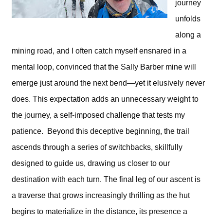
journey 
unfolds 
along a 
mining road, and I often catch myself ensnared in a 
mental loop, convinced that the Sally Barber mine will 
emerge just around the next bend—yet it elusively never 
does. This expectation adds an unnecessary weight to 
the journey, a self-imposed challenge that tests my 
patience.  
Beyond this deceptive beginning, the trail 
ascends through a series of switchbacks, skillfully 
designed to guide us, drawing us closer to our 
destination with each turn. 
The final leg of our ascent is 
a traverse that grows increasingly thrilling as the hut 
begins to materialize in the distance, its presence a 