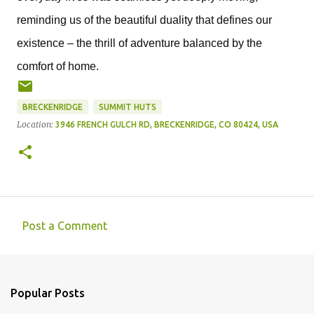
reminding us of the beautiful duality that defines our 
existence – the thrill of adventure balanced by the 
comfort of home.
BRECKENRIDGE
SUMMIT HUTS
Location:
3946 FRENCH GULCH RD, BRECKENRIDGE, CO 80424, USA
Post a Comment
C
o
m
Popular Posts
m