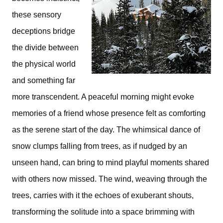
these sensory
deceptions bridge
the divide between
the physical world
and something far
more transcendent. A peaceful morning might evoke
memories of a friend whose presence felt as comforting
as the serene start of the day. The whimsical dance of
snow clumps falling from trees, as if nudged by an
unseen hand, can bring to mind playful moments shared
with others now missed. The wind, weaving through the
trees, carries with it the echoes of exuberant shouts,
transforming the solitude into a space brimming with