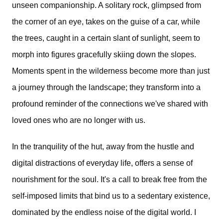
unseen companionship. A solitary rock, glimpsed from
the corner of an eye, takes on the guise of a car, while
the trees, caught in a certain slant of sunlight, seem to
morph into figures gracefully skiing down the slopes.
Moments spent in the wilderness become more than just
a journey through the landscape; they transform into a
profound reminder of the connections we've shared with
loved ones who are no longer with us.
In the tranquility of the hut, away from the hustle and
digital distractions of everyday life, offers a sense of
nourishment for the soul. It's a call to break free from the
self-imposed limits that bind us to a sedentary existence,
dominated by the endless noise of the digital world. I