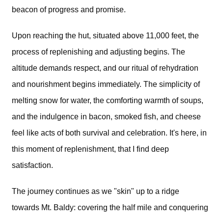
beacon of progress and promise. 
Upon reaching the hut, situated above 11,000 feet, the
process of replenishing and adjusting begins. The
altitude demands respect, and our ritual of rehydration
and nourishment begins immediately. The simplicity of
melting snow for water, the comforting warmth of soups,
and the indulgence in bacon, smoked fish, and cheese
feel like acts of both survival and celebration. It's here, in
this moment of replenishment, that I find deep
satisfaction.
The journey continues as we "skin" up to a ridge
towards Mt. Baldy: covering the half mile and conquering