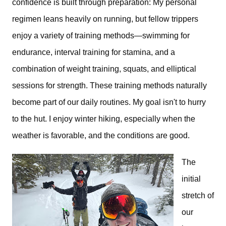
confidence is built through preparation:
My personal 
regimen leans heavily on running, but fellow trippers 
enjoy
 a variety of training methods—swimming for 
endurance, interval training for stamina, and a 
combination of weight training, squats, and elliptical 
sessions for strength. 
These training methods naturally 
become part of our daily routines. My goal isn't to hurry 
to the hut. I enjoy winter hiking, especially when the 
weather is favorable, and the conditions are good.
The 
initial 
stretch of 
our 