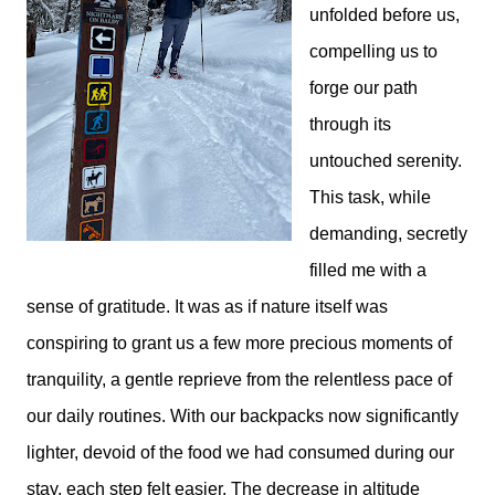
unfolded before us,
compelling us to
forge our path
through its
untouched serenity.
This task, while
demanding, secretly
filled me with a
sense of gratitude. It was as if nature itself was
conspiring to grant us a few more precious moments of
tranquility, a gentle reprieve from the relentless pace of
our daily routines. With our backpacks now significantly
lighter, devoid of the food we had consumed during our
stay, each step felt easier. The decrease in altitude