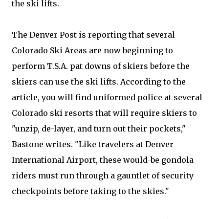
the ski lifts.
The Denver Post is reporting that several
Colorado Ski Areas are now beginning to
perform T.S.A. pat downs of skiers before the
skiers can use the ski lifts. According to the
article, you will find uniformed police at several
Colorado ski resorts that will require skiers to
"unzip, de-layer, and turn out their pockets,"
Bastone writes. "Like travelers at Denver
International Airport, these would-be gondola
riders must run through a gauntlet of security
checkpoints before taking to the skies."