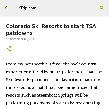
Skip to main content
HutTrip.com
Colorado Ski Resorts to start TSA
patdowns
on
December 03, 2010
From my perspective, I favor the back country
experience offered by hut trips far more than the
Ski Resort Experience. This favoritism has only
increased now that it has been announced that
resorts such as Steamboat Springs will be
performing pat downs of skiers before entering