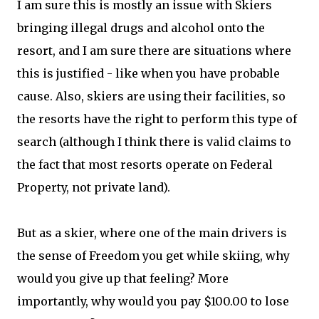
I am sure this is mostly an issue with Skiers
bringing illegal drugs and alcohol onto the
resort, and I am sure there are situations where
this is justified - like when you have probable
cause. Also, skiers are using their facilities, so
the resorts have the right to perform this type of
search (although I think there is valid claims to
the fact that most resorts operate on Federal
Property, not private land).
But as a skier, where one of the main drivers is
the sense of Freedom you get while skiing, why
would you give up that feeling? More
importantly, why would you pay $100.00 to lose