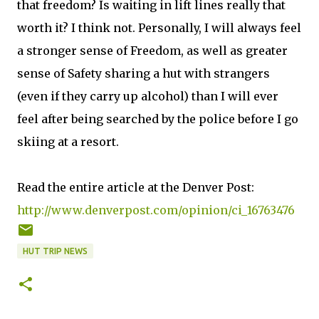
that freedom? Is waiting in lift lines really that
worth it? I think not. Personally, I will always feel
a stronger sense of Freedom, as well as greater
sense of Safety sharing a hut with strangers
(even if they carry up alcohol) than I will ever
feel after being searched by the police before I go
skiing at a resort.
Read the entire article at the Denver Post:
http://www.denverpost.com/opinion/ci_16763476
HUT TRIP NEWS