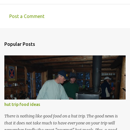
Post a Comment
C
o
m
Popular Posts
m
e
n
t
s
hut trip food ideas
There is nothing like good food on a hut trip. The good news is
that it does not take much to have everyone on your trip will