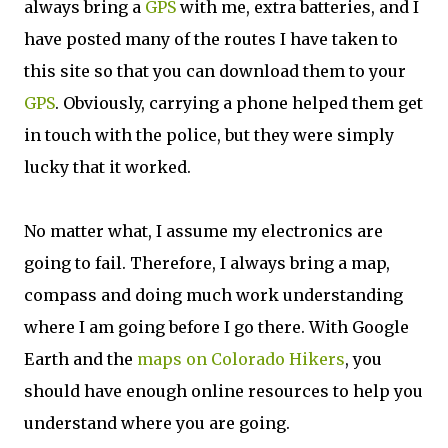
always bring a
GPS
with me, extra batteries, and I
have posted many of the routes I have taken to
this site so that you can download them to your
GPS
. Obviously, carrying a phone helped them get
in touch with the police, but they were simply
lucky that it worked.
No matter what, I assume my electronics are
going to fail. Therefore, I always bring a map,
compass and doing much work understanding
where I am going before I go there. With Google
Earth and the
maps on Colorado Hikers
, you
should have enough online resources to help you
understand where you are going.