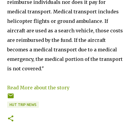
reimburse individuals nor does it pay for
medical transport. Medical transport includes
helicopter flights or ground ambulance. If
aircraft are used as a search vehicle, those costs
are reimbursed by the fund. If the aircraft
becomes a medical transport due to a medical
emergency, the medical portion of the transport
is not covered."
Read More about the story
HUT TRIP NEWS