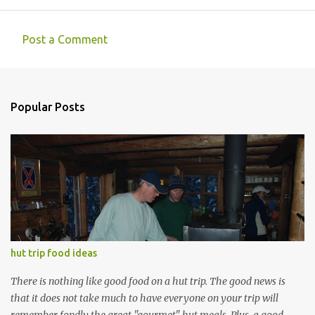
Post a Comment
C
o
m
Popular Posts
m
e
n
t
s
hut trip food ideas
There is nothing like good food on a hut trip. The good news is
that it does not take much to have everyone on your trip will