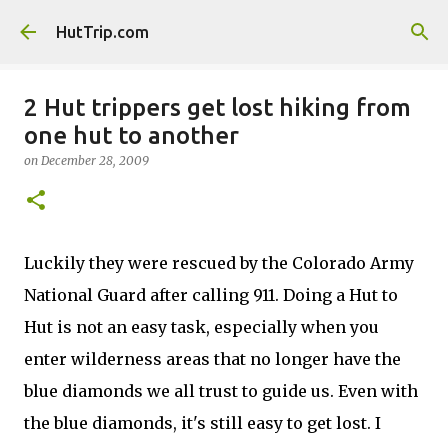
Skip to main content
HutTrip.com
2 Hut trippers get lost hiking from
one hut to another
on
December 28, 2009
Luckily they were rescued by the
Colorado Army
National Guard after calling 911. Doing a Hut to
Hut is not an easy task, especially when you
enter wilderness areas that no longer have the
blue diamonds we all trust to guide us. Even with
the blue diamonds, it's still easy to get lost. I