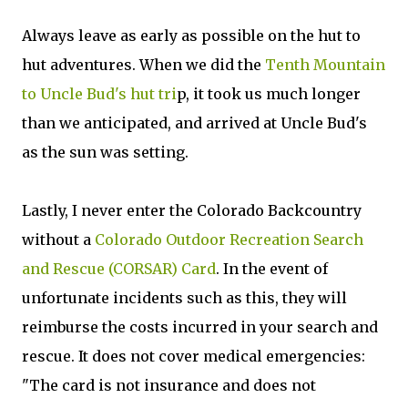
Always leave as early as possible on the hut to
hut adventures. When we did the
Tenth Mountain
to Uncle Bud's hut tri
p, it took us much longer
than we anticipated, and arrived at Uncle Bud's
as the sun was setting.
Lastly, I never enter the Colorado Backcountry
without a
Colorado Outdoor Recreation Search
and Rescue (CORSAR) Card
. In the event of
unfortunate incidents such as this, they will
reimburse the costs incurred in your search and
rescue. It does not cover medical emergencies:
"The card is not insurance and does not